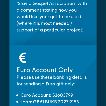
“Slavic Gospel Association” with
a comment stating how you
would like your gift to be used
(where it is most needed /
support of a particular project).
Euro Account Only
Please use these banking details
for sending a
Euro gift
only:
Euro Account: 53603799
Iban: GB61 BUKB 2027 9153