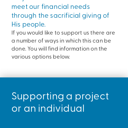
meet our financial needs
through the sacrificial giving of
His people.
If you would like to support us there are
a number of ways in which this can be
done. You will find information on the
various options below.
Supporting a project
or an individual