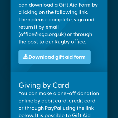
can download a Gift Aid Form by
clicking on the following link.
Then please complete, sign and
return it by email
(
office@sga.org.uk
) or through
the post to our Rugby office.
Download gift aid form
Giving by Card
You can make a one-off donation
online by debit card, credit card
or through PayPal using the link
below. It is possible to Gift Aid