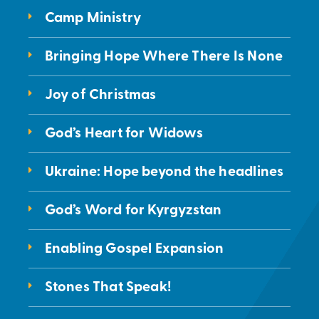
Camp Ministry
Bringing Hope Where There Is None
Joy of Christmas
God’s Heart for Widows
Ukraine: Hope beyond the headlines
God’s Word for Kyrgyzstan
Enabling Gospel Expansion
Stones That Speak!