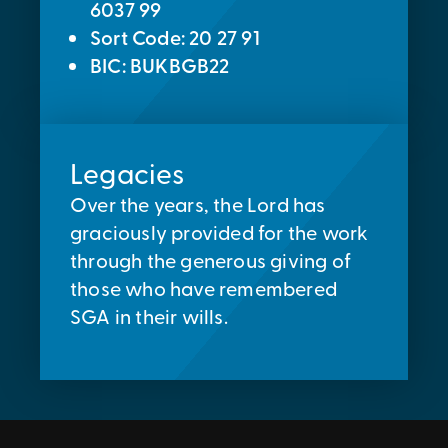
6037 99
Sort Code: 20 27 91
BIC: BUKBGB22
Legacies
Over the years, the Lord has
graciously provided for the work
through the generous giving of
those who have remembered
SGA in their wills.