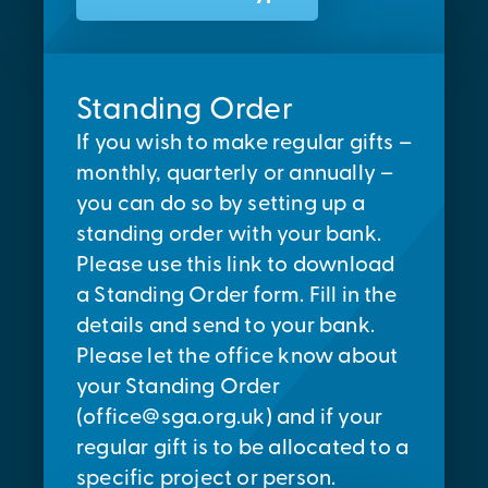
Standing Order
If you wish to make regular gifts –
monthly, quarterly or annually –
you can do so by setting up a
standing order with your bank.
Please use this link to download
a Standing Order form. Fill in the
details and send to your bank.
Please let the office know about
your Standing Order
(
office@sga.org.uk
) and if your
regular gift is to be allocated to a
specific project or person.