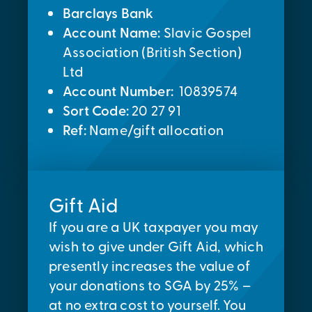
Barclays Bank
Account Name:
Slavic Gospel
Association (British Section)
Ltd
Account Number:
10839574
Sort Code:
20 27 91
Ref:
Name/gift allocation
Gift Aid
If you are a UK taxpayer you may
wish to give under Gift Aid, which
presently increases the value of
your donations to SGA by 25% –
at no extra cost to yourself. You