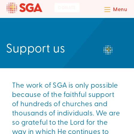
DONATE
Menu
Support us
The work of SGA is only possible
because of the faithful support
of hundreds of churches and
thousands of individuals. We are
so grateful to the Lord for the
way in which He continues to