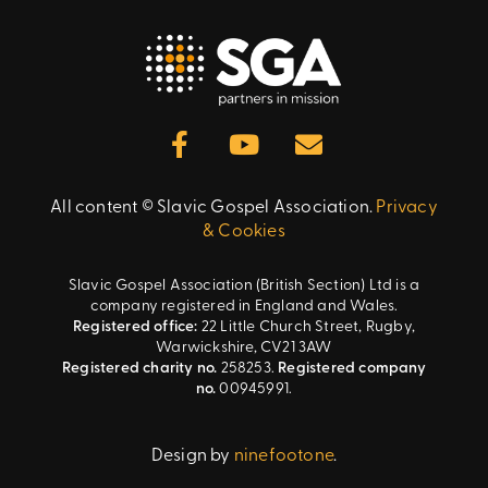
All content © Slavic Gospel Association.
Privacy
& Cookies
Slavic Gospel Association (British Section) Ltd is a
company registered in England and Wales.
Registered office:
22 Little Church Street, Rugby,
Warwickshire, CV21 3AW
Registered charity no.
258253.
Registered company
no.
00945991.
Design by
ninefootone
.