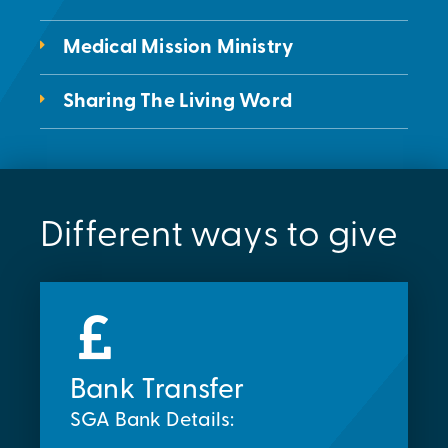
Medical Mission Ministry
Sharing The Living Word
Different ways to give
Bank Transfer
SGA Bank Details: