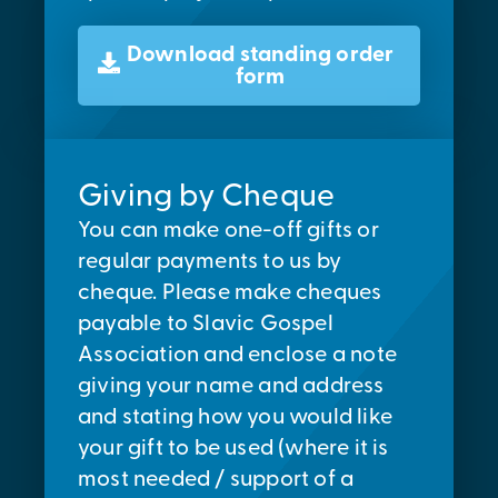
Download standing order
form
Giving by Cheque
You can make one-off gifts or
regular payments to us by
cheque. Please make cheques
payable to Slavic Gospel
Association and enclose a note
giving your name and address
and stating how you would like
your gift to be used (where it is
most needed / support of a