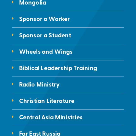
Mongolia
Sponsor a Worker
Sponsor a Student
Wheels and Wings
Biblical Leadership Training
Radio Ministry
Christian Literature
Central Asia Ministries
Far East Russia