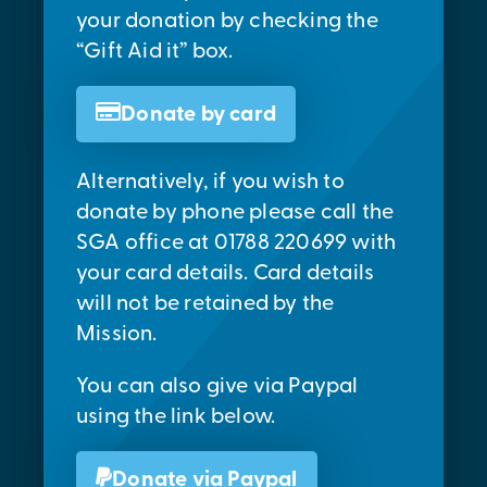
your donation by checking the
“Gift Aid it” box.
Donate by card
Alternatively, if you wish to
donate by phone please call the
SGA office at 01788 220699 with
your card details. Card details
will not be retained by the
Mission.
You can also give via Paypal
using the link below.
Donate via Paypal