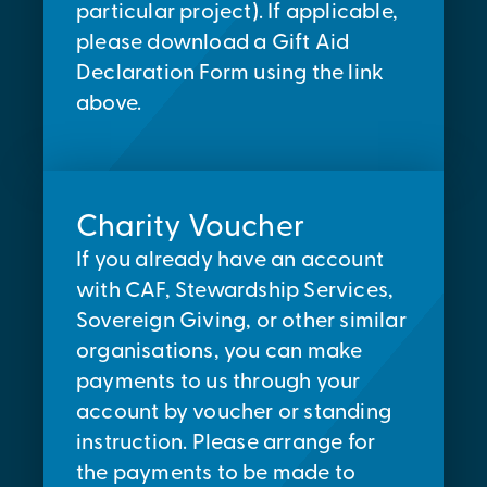
particular project). If applicable,
please download a Gift Aid
Declaration Form using the link
above.
Charity Voucher
If you already have an account
with CAF, Stewardship Services,
Sovereign Giving, or other similar
organisations, you can make
payments to us through your
account by voucher or standing
instruction. Please arrange for
the payments to be made to