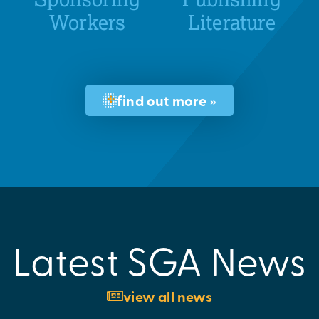
Workers
Literature
find out more »
Latest SGA News
view all news