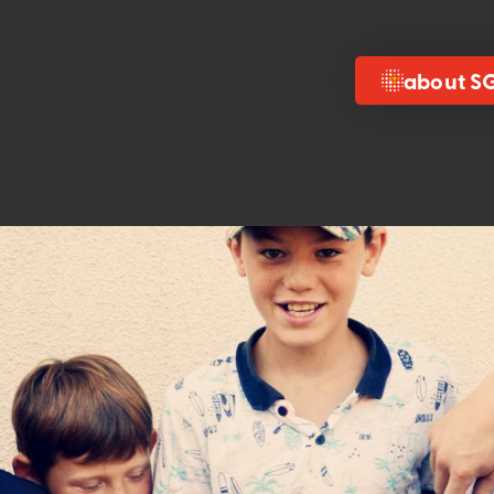
about S