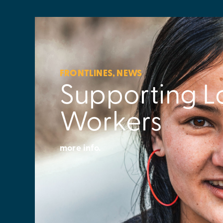
FRONTLINES
,
NEWS
Supporting L
Workers
more info.