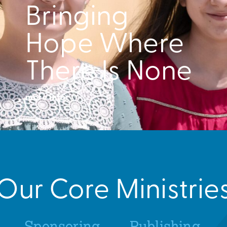
Bringing
Hope Where
There Is None
more info.
Our Core Ministrie
Sponsoring
Publishing