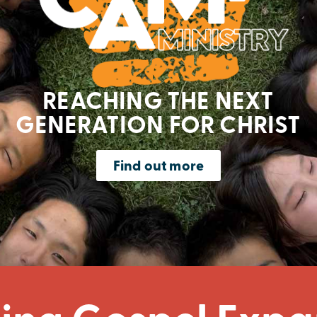
REACHING THE NEXT
GENERATION FOR CHRIST
Find out more