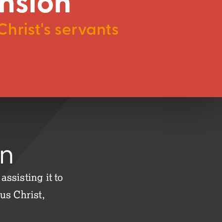
nsion
hrist's servants
on
ssisting it to
us Christ,