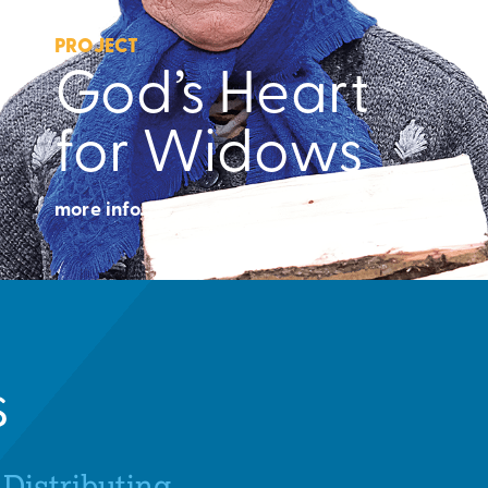
PROJECT
God’s Heart
for Widows
more info.
s
Distributing