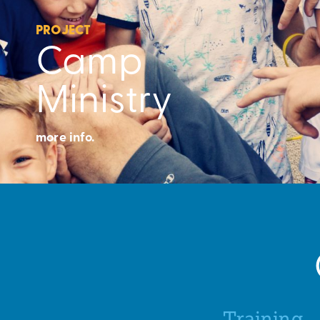
PROJECT
Camp
Ministry
more info.
Training