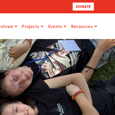
DONATE
volved
Projects
Events
Resources