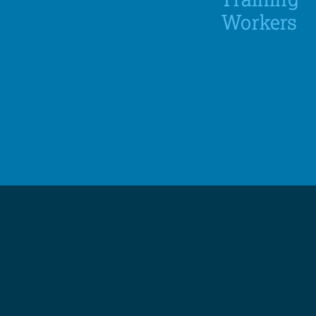
Workers