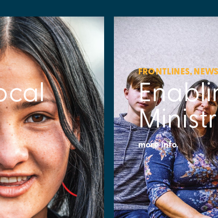
FRONTLINES
,
NEW
ocal
Enabli
Minist
more info.