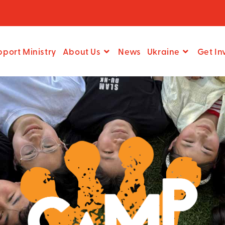
pport Ministry
About Us
News
Ukraine
Get In