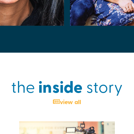
inside
the
story
view all