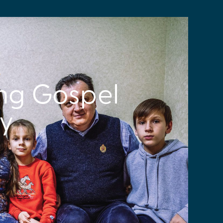
S
ng Gospel
ry