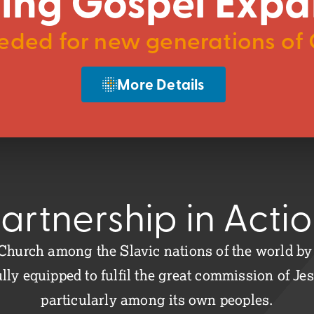
ing Gospel Expa
ded for new generations of C
More Details
artnership in Acti
Church among the Slavic nations of the world by a
lly equipped to fulfil the great commission of Jes
particularly among its own peoples.