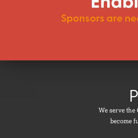
Enabl
Sponsors are nee
P
We serve the 
become fu