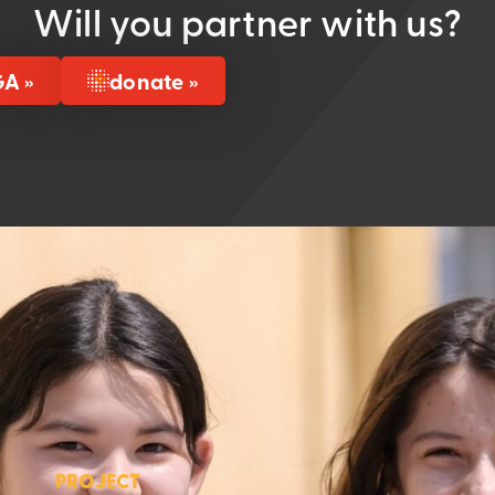
Will you partner with us?
GA »
donate »
PROJECT