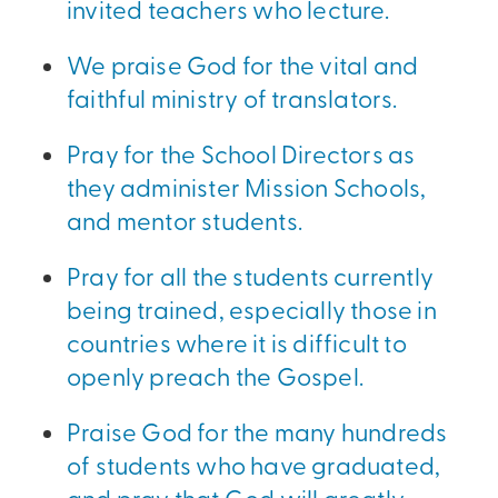
invited teachers who lecture.
We praise God for the vital and
faithful ministry of translators.
Pray for the School Directors as
they administer Mission Schools,
and mentor students.
Pray for all the students currently
being trained, especially those in
countries where it is difficult to
openly preach the Gospel.
Praise God for the many hundreds
of students who have graduated,
and pray that God will greatly