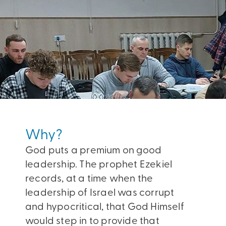
Why?
God puts a premium on good
leadership. The prophet Ezekiel
records, at a time when the
leadership of Israel was corrupt
and hypocritical, that God Himself
would step in to provide that