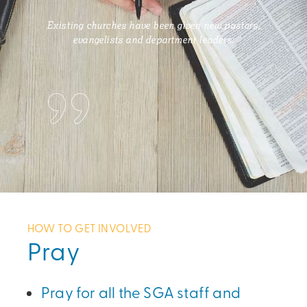
Existing churches have been given new pastors,
evangelists and department leaders.
HOW TO GET INVOLVED
Pray
Pray for all the SGA staff and