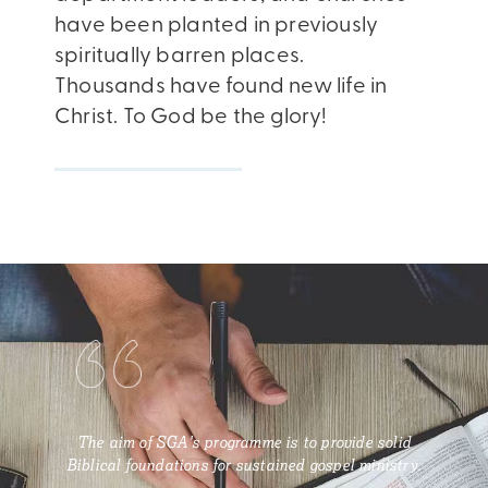
have been planted in previously
spiritually barren places.
Thousands have found new life in
Christ. To God be the glory!
The aim of SGA's programme is to provide solid
Biblical foundations for sustained gospel ministry.