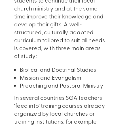
students to continue their local
church ministry and at the same
time improve their knowledge and
develop their gifts. A well-
structured, culturally adapted
curriculum tailored to suit all needs
is covered, with three main areas
of study:
Biblical and Doctrinal Studies
Mission and Evangelism
Preaching and Pastoral Ministry
In several countries SGA teachers
‘feed into’ training courses already
organized by local churches or
training institutions, for example