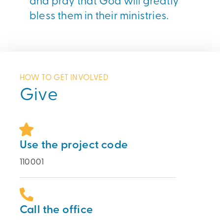
bless them in their ministries.
HOW TO GET INVOLVED
Give
Use the project code
110001
Call the office