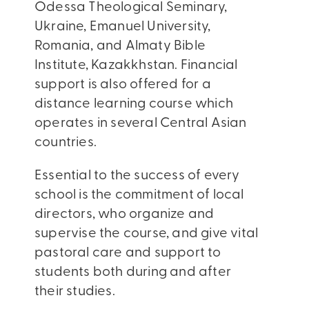
Odessa Theological Seminary,
Ukraine, Emanuel University,
Romania, and Almaty Bible
Institute, Kazakkhstan. Financial
support is also offered for a
distance learning course which
operates in several Central Asian
countries.
Essential to the success of every
school is the commitment of local
directors, who organize and
supervise the course, and give vital
pastoral care and support to
students both during and after
their studies.