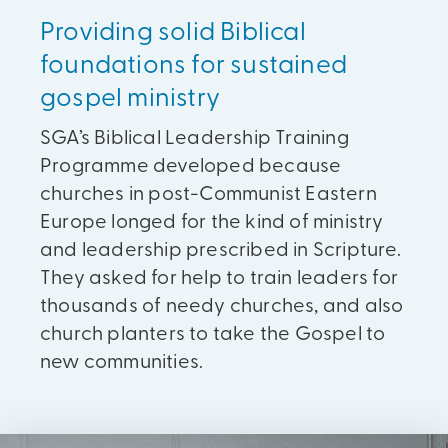
Providing solid Biblical
foundations for sustained
gospel ministry
SGA’s Biblical Leadership Training
Programme developed because
churches in post-Communist Eastern
Europe longed for the kind of ministry
and leadership prescribed in Scripture.
They asked for help to train leaders for
thousands of needy churches, and also
church planters to take the Gospel to
new communities.