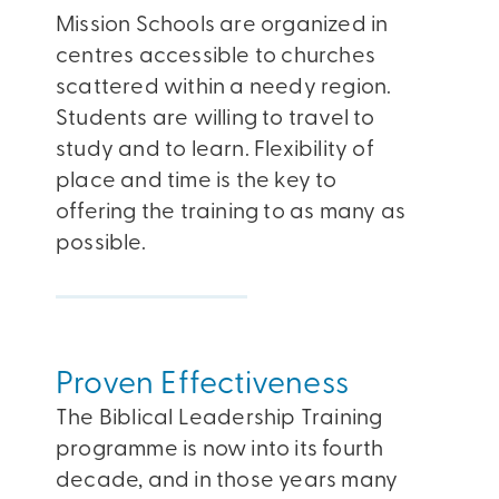
Mission Schools are organized in
centres accessible to churches
scattered within a needy region.
Students are willing to travel to
study and to learn. Flexibility of
place and time is the key to
offering the training to as many as
possible.
Proven Effectiveness
The Biblical Leadership Training
programme is now into its fourth
decade, and in those years many