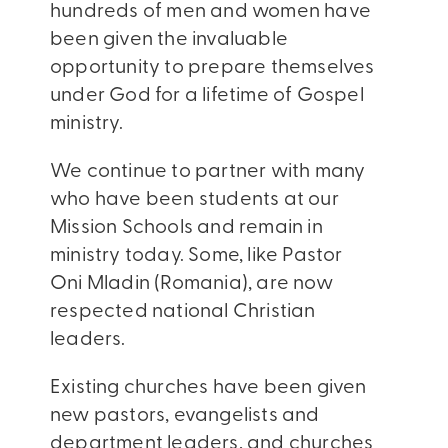
hundreds of men and women have
been given the invaluable
opportunity to prepare themselves
under God for a lifetime of Gospel
ministry.
We continue to partner with many
who have been students at our
Mission Schools and remain in
ministry today. Some, like Pastor
Oni Mladin (Romania), are now
respected national Christian
leaders.
Existing churches have been given
new pastors, evangelists and
department leaders, and churches