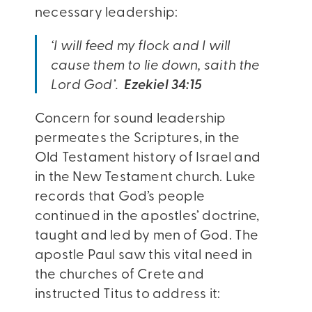
necessary leadership:
‘I will feed my flock and I will
cause them to lie down, saith the
Lord God’.
Ezekiel 34:15
Concern for sound leadership
permeates the Scriptures, in the
Old Testament history of Israel and
in the New Testament church. Luke
records that God’s people
continued in the apostles’ doctrine,
taught and led by men of God. The
apostle Paul saw this vital need in
the churches of Crete and
instructed Titus to address it: