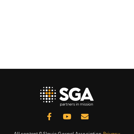
All content © Slavic Gospel Association.
Privacy