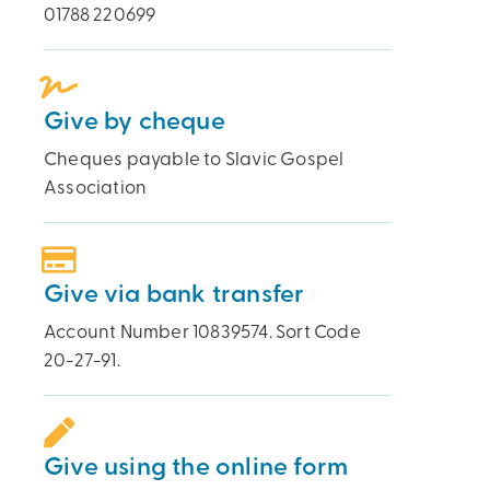
01788 220699
Give by cheque
Cheques payable to Slavic Gospel
Association
Give via bank transfer
Account Number 10839574. Sort Code
20-27-91.
Give using the online form