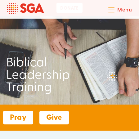
DONATE
Menu
Biblical
Leadership
Training
Pray
Give