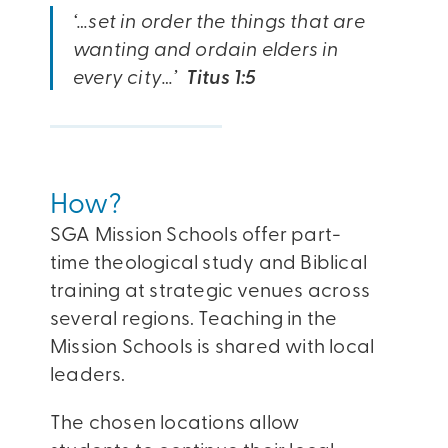
‘…set in order the things that are
wanting and ordain elders in
every city…’
Titus 1:5
How?
SGA Mission Schools offer part-
time theological study and Biblical
training at strategic venues across
several regions. Teaching in the
Mission Schools is shared with local
leaders.
The chosen locations allow