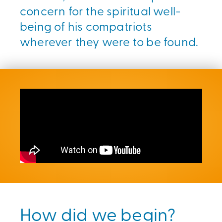
concern for the spiritual well-
being of his compatriots
wherever they were to be found.
How did we begin?