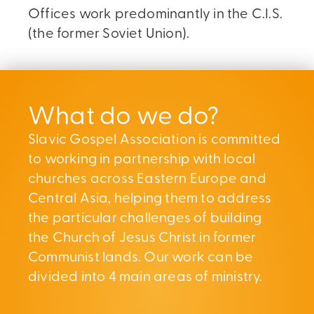
Offices work predominantly in the C.I.S.
(the former Soviet Union).
What do we do?
Slavic Gospel Association is committed
to working in partnership with local
churches across Eastern Europe and
Central Asia, helping them to address
the particular challenges of building
the Church of Jesus Christ in former
Communist lands. Our work can be
divided into 4 main areas of ministry.