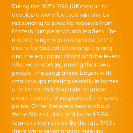
During the 1970s SGA (UK) began to
develop a more focused ministry, by
responding to specific requests from
Eastern European church leaders. The
major change was in response to the
desire for Biblical leadership training
and the equipping of national believers
who were working among their own
people. This programme began with
small groups meeting secretly in homes
or in forest and mountain locations
away from the prying eyes of the secret
police. Other believers heard about
these Bible studies and invited SGA
teams to their areas. By the late 1980s
there were seven groups meeting