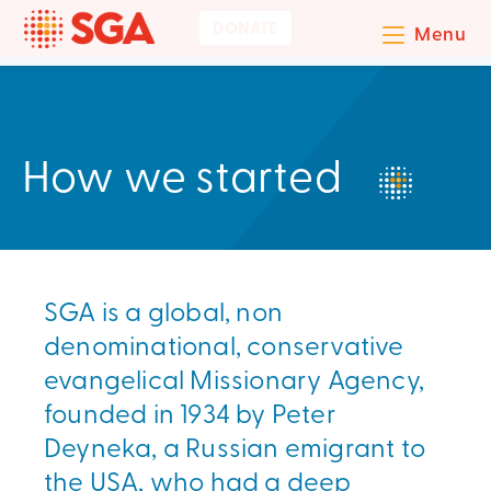
DONATE
Menu
How we started
SGA is a global, non
denominational, conservative
evangelical Missionary Agency,
founded in 1934 by Peter
Deyneka, a Russian emigrant to
the USA, who had a deep