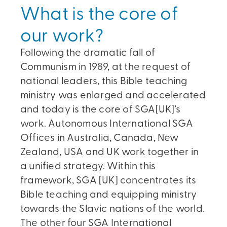
What is the core of
our work?
Following the dramatic fall of
Communism in 1989, at the request of
national leaders, this Bible teaching
ministry was enlarged and accelerated
and today is the core of SGA[UK]’s
work. Autonomous International SGA
Offices in Australia, Canada, New
Zealand, USA and UK work together in
a unified strategy. Within this
framework, SGA [UK] concentrates its
Bible teaching and equipping ministry
towards the Slavic nations of the world.
The other four SGA International