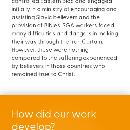
controlled Eastern Bloc and engaged
initially in a ministry of encouraging and
assisting Slavic believers and the
provision of Bibles. SGA workers faced
many difficulties and dangers in making
their way through the Iron Curtain.
However, these were nothing
compared to the suffering experienced
by believers in those countries who
remained true to Christ.
How did our work
develop?