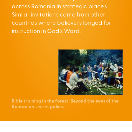
across Romania in strategic places.
Similar invitations came from other
countries where believers longed for
instruction in God’s Word.
Bible training in the forest. Beyond the eyes of the
Romanian secret police.