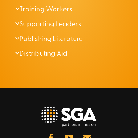
Training Workers
Supporting Leaders
Publishing Literature
Distributing Aid