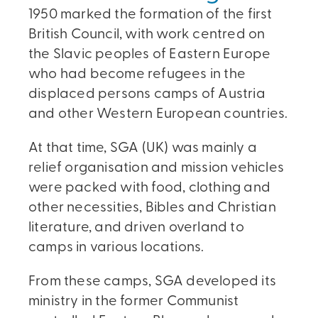
1950 marked the formation of the first
British Council, with work centred on
the Slavic peoples of Eastern Europe
who had become refugees in the
displaced persons camps of Austria
and other Western European countries.
At that time, SGA (UK) was mainly a
relief organisation and mission vehicles
were packed with food, clothing and
other necessities, Bibles and Christian
literature, and driven overland to
camps in various locations.
From these camps, SGA developed its
ministry in the former Communist