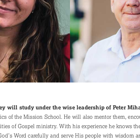
ey will study under the wise leadership of Peter Mih
tics of the Mission School. He will also mentor them, en
alities of Gospel ministry. With his experience he knows th
od’s Word carefully and serve His people with wisdom an