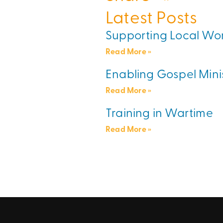
Latest Posts
Supporting Local Wo
Read More »
Enabling Gospel Mini
Read More »
Training in Wartime
Read More »