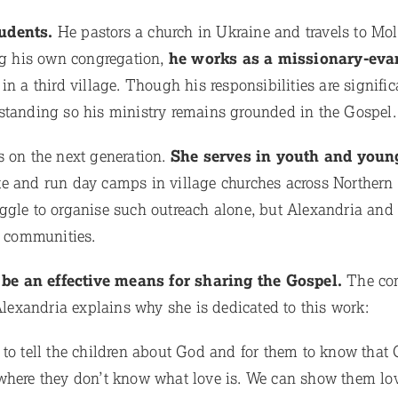
tudents.
He pastors a church in Ukraine and travels to Mo
ing his own congregation,
he works as a missionary-evan
in a third village. Though his responsibilities are signific
standing so his ministry remains grounded in the Gospel.
s on the next generation.
She serves in youth and youn
te and run day camps in village churches across Northern
ggle to organise such outreach alone, but Alexandria and
r communities.
be an effective means for sharing the Gospel.
The co
 Alexandria explains why she is dedicated to this work:
 to tell the children about God and for them to know tha
 where they don’t know what love is. We can show them lo