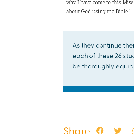
why I have come to this Missi
about God using the Bible.’
As they continue thei
each of these 26 stu
be thoroughly equipp
Share