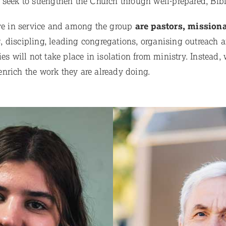
 seek to strengthen the Church through well-prepared, Bib
ive in service and among the group
are pastors, missiona
 discipling, leading congregations, organising outreach a
es will not take place in isolation from ministry. Instead, 
nrich the work they are already doing.