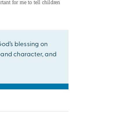
tant for me to tell children
 God’s blessing on
h and character, and