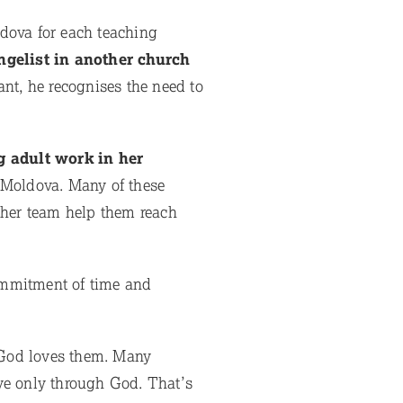
ldova for each teaching
gelist in another church
ant, he recognises the need to
g adult work in her
 Moldova. Many of these
 her team help them reach
mmitment of time and
t God loves them. Many
ve only through God. That’s