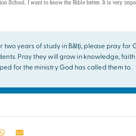
on School. I want to know the Bible better. It is very impor
r two years of study in Bălți, please pray for
dents. Pray they will grow in knowledge, fait
ed for the ministry God has called them to.