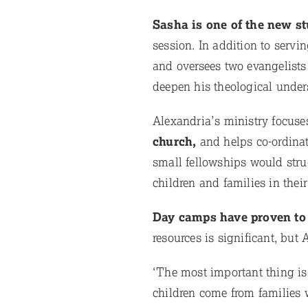
Sasha is one of the new s
session. In addition to serv
and oversees two evangelists 
deepen his theological under
Alexandria’s ministry focuse
church,
and helps co-ordina
small fellowships would stru
children and families in thei
Day camps have proven to 
resources is significant, but
‘The most important thing is
children come from families