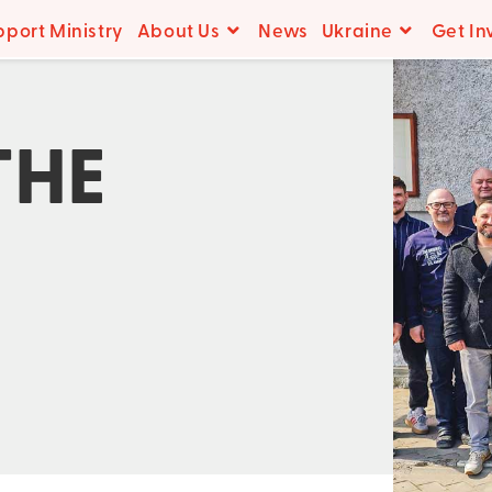
pport Ministry
About Us
News
Ukraine
Get In
THE