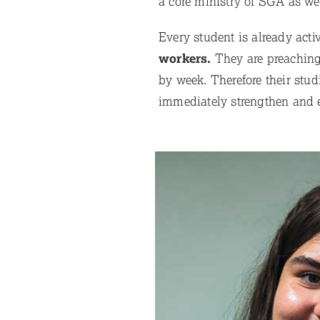
a core ministry of SGA as we
Every student is already act
workers.
They are preaching,
by week. Therefore their studi
immediately strengthen and e