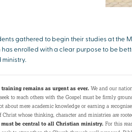
dents gathered to begin their studies at the Mi
has enrolled with a clear purpose to be bet
 ministry.
l training remains as urgent as ever.
We and our nationa
eek to reach others with the Gospel must be firmly grounde
ot about mere academic knowledge or earning a recognised
f Christ whose thinking, character and ministries are root
 must be central to all Christian ministry.
For this rea