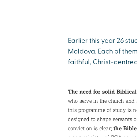
Earlier this year 26 stu
Moldova. Each of them 
faithful, Christ-centred
The need for solid Biblica
who serve in the church and s
this programme of study is n
designed to shape servants o
conviction is clear;
the Bible