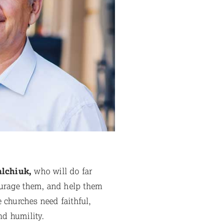
alchiuk,
who will do far
courage them, and help them
e churches need faithful,
d humility.