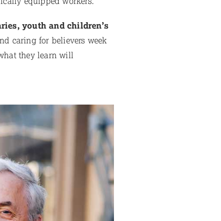
lically equipped workers.
ries, youth and children’s
nd caring for believers week
what they learn will