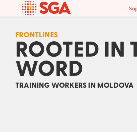
Su
FRONTLINES
ROOTED IN 
WORD
TRAINING WORKERS IN MOLDOVA