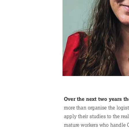
Over the next two years th
more than organise the logis
apply their studies to the re
mature workers who handle G