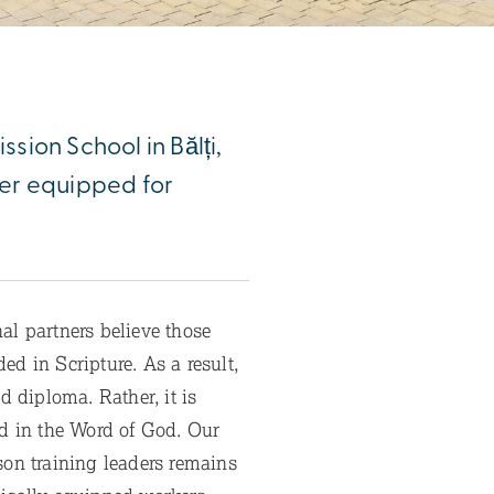
ssion School in Bălți,
ter equipped for
l partners believe those
d in Scripture. As a result,
 diploma. Rather, it is
ed in the Word of God. Our
son training leaders remains