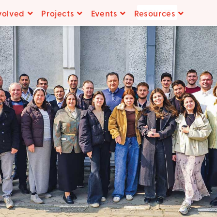
DONATE
volved
Projects
Events
Resources