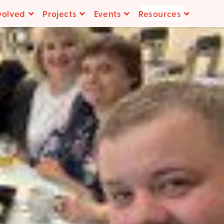
DONATE
volved
Projects
Events
Resources