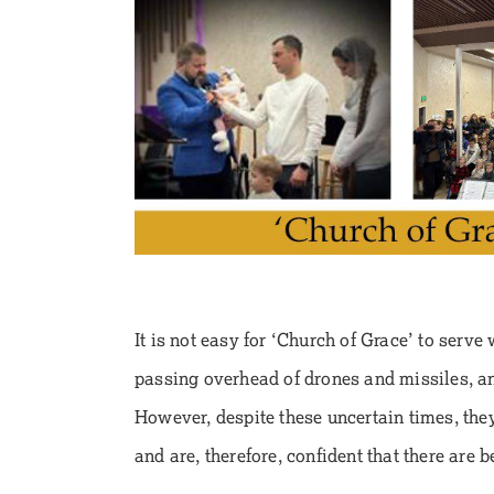
It is not easy for ‘Church of Grace’ to serve
passing overhead of drones and missiles, an
However, despite these uncertain times, they
and are, therefore, confident that there are 