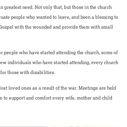
n greatest need. Not only that, but those in the church
cuate people who wanted to leave, and been a blessing to
e Gospel with the wounded and provide them with small
r people who have started attending the church, some of
ew individuals who have started attending, every church
 for those with disabilities.
lost loved ones as a result of the war. Meetings are held
ven to support and comfort every wife, mother and child