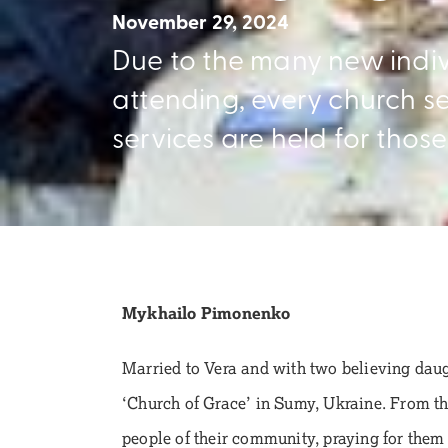
November 29, 2024
Due to the many new indi
attending, every church ser
services are held for those 
Mykhailo Pimonenko
Married to Vera and with two believing dau
‘Church of Grace’ in Sumy, Ukraine. From the
people of their community, praying for them