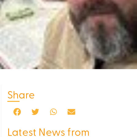
Share
Latest News from