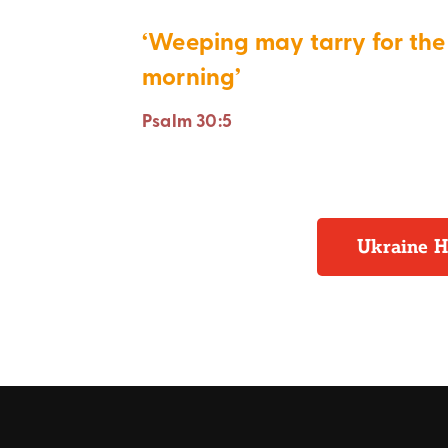
‘Weeping may tarry for the 
morning’
Psalm 30:5
Ukraine H