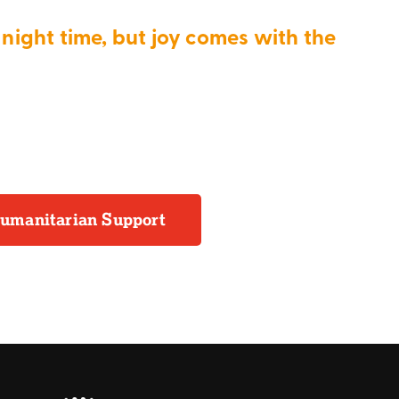
night time, but joy comes with the
umanitarian Support