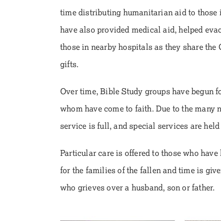
time distributing humanitarian aid to those i
have also provided medical aid, helped eva
those in nearby hospitals as they share th
gifts.
Over time, Bible Study groups have begun fo
whom have come to faith. Due to the many n
service is full, and special services are held
Particular care is offered to those who have 
for the families of the fallen and time is gi
who grieves over a husband, son or father.