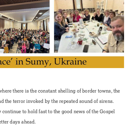
 where there is the constant shelling of border towns, the
d the terror invoked by the repeated sound of sirens.
 continue to hold fast to the good news of the Gospel
better days ahead.