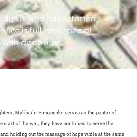
viduals who have started
vice is full, and special
with disabilities.
ghters, Mykhailo Pimonenko serves as the pastor of
 start of the war, they have continued to serve the
 and holding out the message of hope while at the same