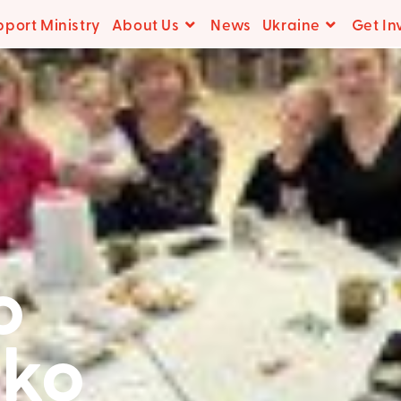
pport Ministry
About Us
News
Ukraine
Get In
o
ko