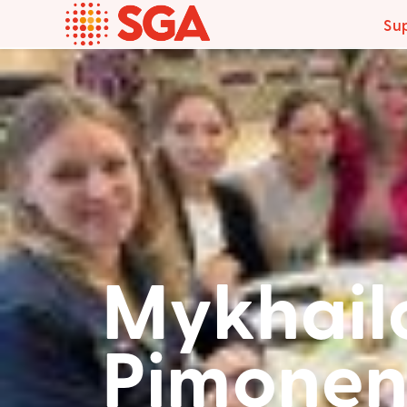
Su
Mykhail
Pimonen