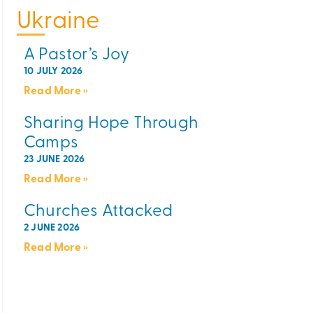
Ukraine
A Pastor’s Joy
10 JULY 2026
Read More »
Sharing Hope Through
Camps
23 JUNE 2026
Read More »
Churches Attacked
2 JUNE 2026
Read More »