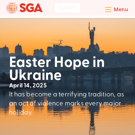
DONATE
Menu
Easter Hope in
Ukraine
April 14, 2025
It has become a terrifying tradition, as
an act of violence marks every major
holiday.