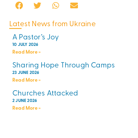
Latest News from Ukraine
A Pastor’s Joy
10 JULY 2026
Read More »
Sharing Hope Through Camps
23 JUNE 2026
Read More »
Churches Attacked
2 JUNE 2026
Read More »