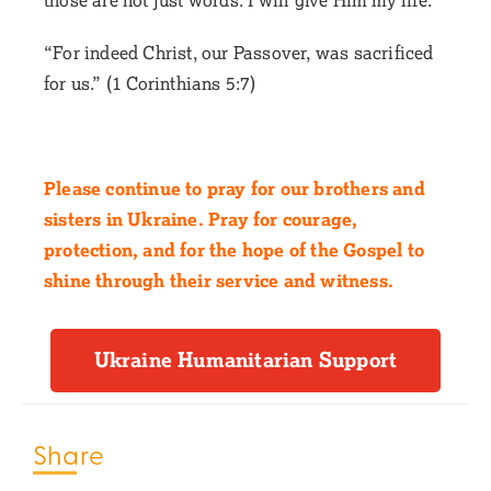
“For indeed Christ, our Passover, was sacrificed
for us.” (1 Corinthians 5:7)
Please continue to pray for our brothers and
sisters in Ukraine. Pray for courage,
protection, and for the hope of the Gospel to
shine through their service and witness.
Ukraine Humanitarian Support
Share