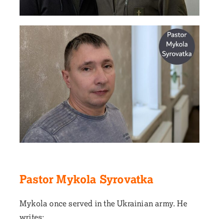
Pastor Mykola Syrovatka
Mykola once served in the Ukrainian army. He
writes: