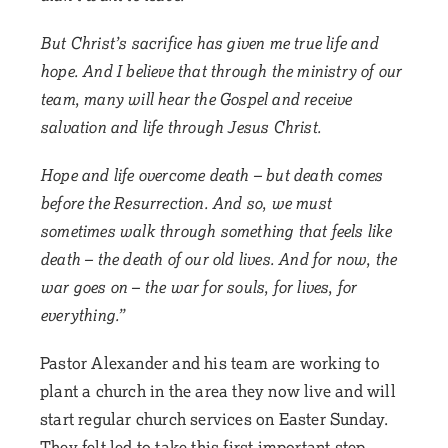
But Christ’s sacrifice has given me true life and
hope. And I believe that through the ministry of our
team, many will hear the Gospel and receive
salvation and life through Jesus Christ.
Hope and life overcome death – but death comes
before the Resurrection. And so, we must
sometimes walk through something that feels like
death – the death of our old lives. And for now, the
war goes on – the war for souls, for lives, for
everything.”
Pastor Alexander and his team are working to
plant a church in the area they now live and will
start regular church services on Easter Sunday.
They felt led to take this first important step