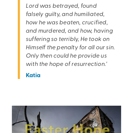
Lord was betrayed, found
falsely guilty, and humiliated,
how he was beaten, crucified,
and murdered, and how, having
suffering so terribly, He took on
Himself the penalty for all our sin.
Only then could he provide us
with the hope of resurrection.'
Katia