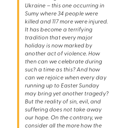
Ukraine – this one occurring in
Sumy where 34 people were
killed and 117 more were injured.
It has become a terrifying
tradition that every major
holiday is now marked by
another act of violence. How
then can we celebrate during
such a time as this? And how
can we rejoice when every day
running up to Easter Sunday
may bring yet another tragedy?
But the reality of sin, evil, and
suffering does not take away
our hope. On the contrary, we
consider all the more how the