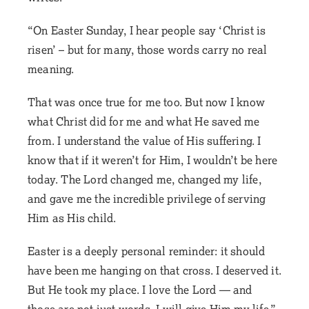
“On Easter Sunday, I hear people say ‘Christ is
risen’ – but for many, those words carry no real
meaning.
That was once true for me too. But now I know
what Christ did for me and what He saved me
from. I understand the value of His suffering. I
know that if it weren’t for Him, I wouldn’t be here
today. The Lord changed me, changed my life,
and gave me the incredible privilege of serving
Him as His child.
Easter is a deeply personal reminder: it should
have been me hanging on that cross. I deserved it.
But He took my place. I love the Lord — and
those are not just words. I will give Him my life.”