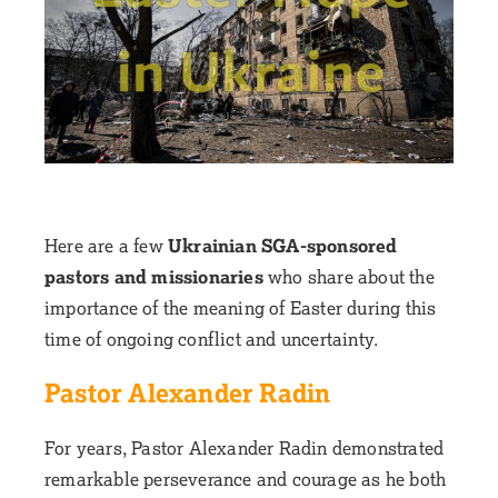
Here are a few
Ukrainian SGA-sponsored
pastors and missionaries
who share about the
importance of the meaning of Easter during this
time of ongoing conflict and uncertainty.
Pastor Alexander Radin
For years, Pastor Alexander Radin demonstrated
remarkable perseverance and courage as he both