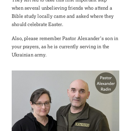
when several unbelieving friends who attend a
Bible study locally came and asked where they
should celebrate Easter.
Also, please remember Pastor Alexander’s son in
your prayers, as he is currently serving in the
Ukrainian army.