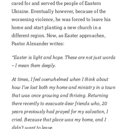
cared for and served the people of Eastern
Ukraine. Eventually however, because of the
worsening violence, he was forced to leave his
home and start planting a new church in a
different region. Now, as Easter approaches,
Pastor Alexander writes:
“Easter is light and hope. These are not just words
– I mean them deeply.
At times, I feel overwhelmed when I think about
how I’ve lost both my home and ministry in a town
that was once growing and thriving. Returning
there recently to evacuate dear friends who, 20
years previously had prayed for my salvation, I
cried. Because that place was my home, and I
didn’t want to leave.