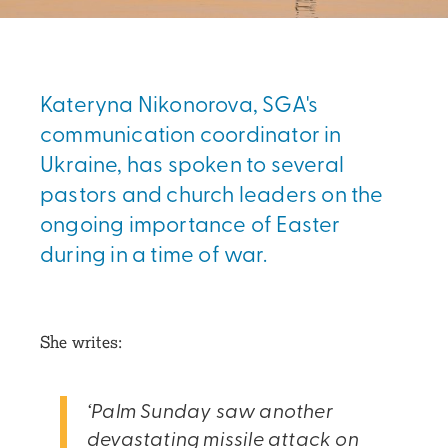
Kateryna Nikonorova, SGA's
communication coordinator in
Ukraine, has spoken to several
pastors and church leaders on the
ongoing importance of Easter
during in a time of war.
She writes:
‘Palm Sunday saw another
devastating missile attack on