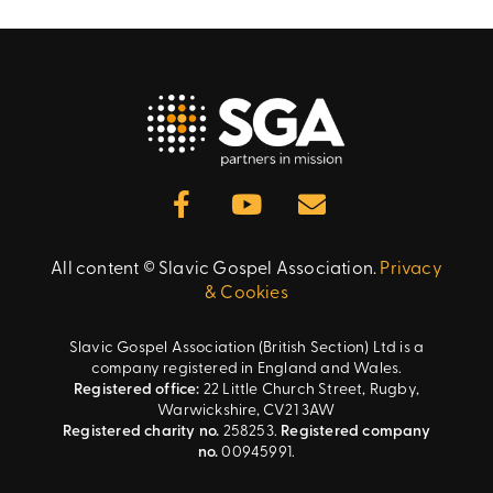
All content © Slavic Gospel Association.
Privacy
& Cookies
Slavic Gospel Association (British Section) Ltd is a
company registered in England and Wales.
Registered office:
22 Little Church Street, Rugby,
Warwickshire, CV21 3AW
Registered charity no.
258253.
Registered company
no.
00945991.