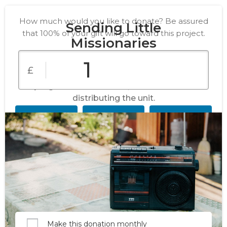
How much would you like to donate? Be assured
Sending Little
that 100% of your gift will go toward this project.
Missionaries
£
Your kind gift will fund radios with pre-
programmed SD cards, and the cost of
distributing the unit.
£10
£25
£50
£100
£150
£250
Custom
Amount
Make this donation monthly