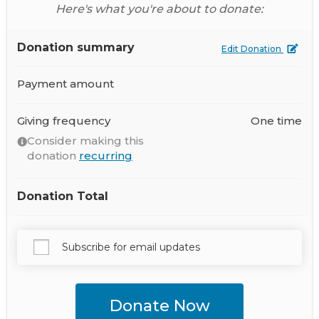
Here's what you're about to donate:
Donation summary
Edit Donation
Payment amount
Giving frequency
One time
Consider making this
donation
recurring
Donation Total
Subscribe for email updates