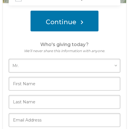
Donate Now
Continue
Who's giving today?
We’ll never share this information with anyone.