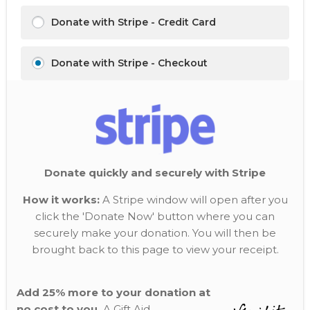
Donate with Stripe - Credit Card
Donate with Stripe - Checkout
Donate quickly and securely with Stripe
How it works:
A Stripe window will open after you
click the 'Donate Now' button where you can
securely make your donation. You will then be
brought back to this page to view your receipt.
Add 25% more to your donation at
no cost to you.
A Gift Aid