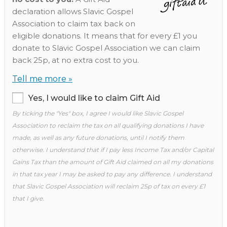
declaration allows Slavic Gospel
Association to claim tax back on
eligible donations. It means that for every £1 you
donate to Slavic Gospel Association we can claim
back 25p, at no extra cost to you.
Tell me more »
Yes, I would like to claim Gift Aid
By ticking the "Yes" box, I agree I would like Slavic Gospel
Association to reclaim the tax on all qualifying donations I have
made, as well as any future donations, until I notify them
otherwise. I understand that if I pay less Income Tax and/or Capital
Gains Tax than the amount of Gift Aid claimed on all my donations
in that tax year I may be asked to pay any difference. I understand
that Slavic Gospel Association will reclaim 25p of tax on every £1
that I give.